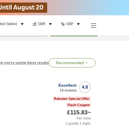
ited States)
GBR
GBP
per room
•
1
room
Search
Recommended
y you're seeing these results
Excellent
4.6
19
reviews
Rakuten Special Offer
Flash Coupon
£115.83
~
Per room
2
guests
1
night