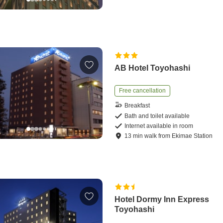
AB Hotel Toyohashi
Free cancellation
Breakfast
Bath and toilet available
Internet available in room
13
min
walk
from
Ekimae Station
Hotel Dormy Inn Express
Toyohashi