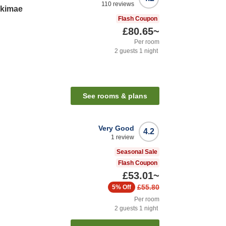
110
reviews
Ekimae
Flash Coupon
£80.65
~
Per room
2
guests
1
night
See rooms & plans
Very Good
4.2
1
review
Seasonal Sale
Flash Coupon
£53.01
~
£55.80
5%
Off
Per room
2
guests
1
night