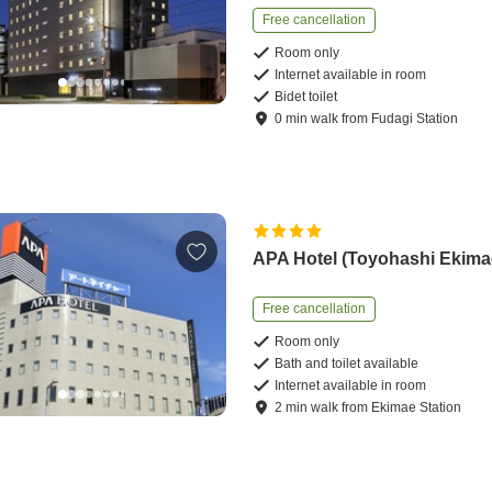
Free cancellation
Room only
Internet available in room
Bidet toilet
0
min
walk
from
Fudagi Station
APA Hotel (Toyohashi Ekima
Free cancellation
Room only
Bath and toilet available
Internet available in room
2
min
walk
from
Ekimae Station