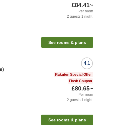
£84.41
~
Per room
2
guests
1
night
See rooms & plans
4.1
e)
Rakuten Special Offer
Flash Coupon
£80.65
~
Per room
2
guests
1
night
See rooms & plans