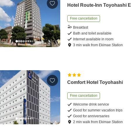
Hotel Route-Inn Toyohashi 
Free cancellation
Breakfast
Bath and toilet available
Internet available in room
3
min
walk
from
Ekimae Station
Comfort Hotel Toyohashi
Free cancellation
Welcome drink service
Good for summer vacation trips
Good for anniversaries
2
min
walk
from
Ekimae Station