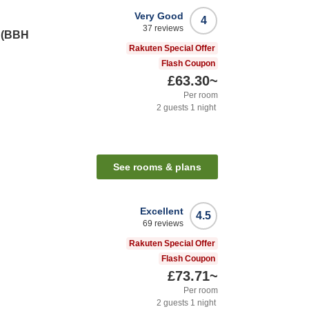
Very Good
4
37
reviews
i (BBH
Rakuten Special Offer
Flash Coupon
£63.30
~
Per room
2
guests
1
night
See rooms & plans
Excellent
4.5
69
reviews
Rakuten Special Offer
Flash Coupon
£73.71
~
Per room
2
guests
1
night