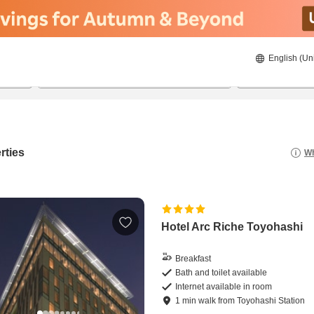
English (Un
22/08/2026
23/08/2026
2
guests 
rties
Wh
Hotel Arc Riche Toyohashi
Breakfast
Bath and toilet available
Internet available in room
1
min
walk
from
Toyohashi Station