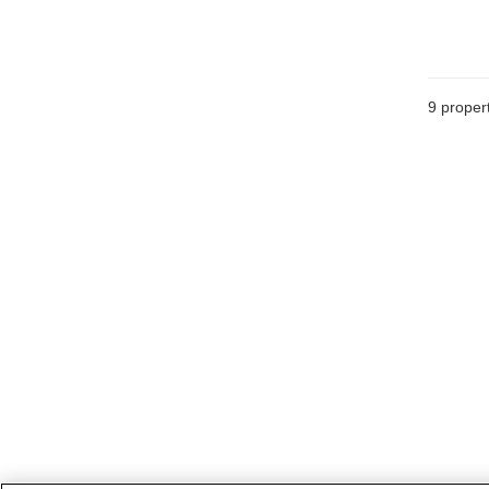
9
propert