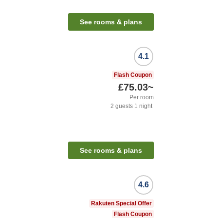
See rooms & plans
4.1
Flash Coupon
£75.03
~
Per room
2
guests
1
night
See rooms & plans
4.6
Rakuten Special Offer
Flash Coupon