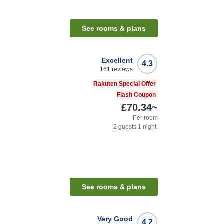
See rooms & plans
Excellent
4.3
161
reviews
Rakuten Special Offer
Flash Coupon
£70.34
~
Per room
2
guests
1
night
See rooms & plans
Very Good
4.2