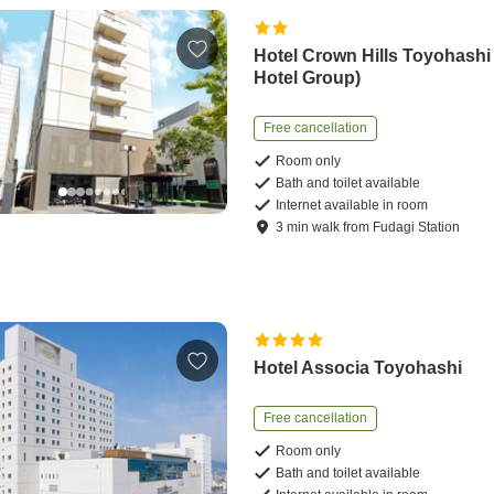
Hotel Crown Hills Toyohash
Hotel Group)
Free cancellation
Room only
Bath and toilet available
Internet available in room
3
min
walk
from
Fudagi Station
Hotel Associa Toyohashi
Free cancellation
Room only
Bath and toilet available