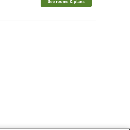
See rooms & plans