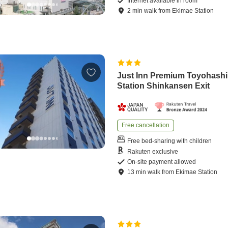
Internet available in room
2
min
walk
from
Ekimae Station
Just Inn Premium Toyohashi
Station Shinkansen Exit
Free cancellation
Free bed-sharing with children
Rakuten exclusive
On-site payment allowed
13
min
walk
from
Ekimae Station