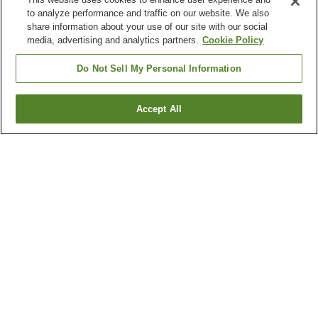
to analyze performance and traffic on our website. We also
share information about your use of our site with our social
media, advertising and analytics partners.
Cookie Policy
Do Not Sell My Personal Information
Accept All
Go back
3
properties
Why you're seeing these results