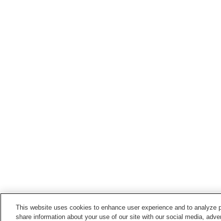
This website uses cookies to enhance user experience and to analyze p
share information about your use of our site with our social media, adver