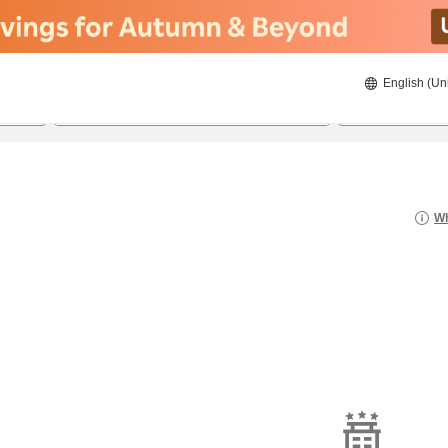
English (Un
23/08/2026
24/08/2026
2
guests 
Wh