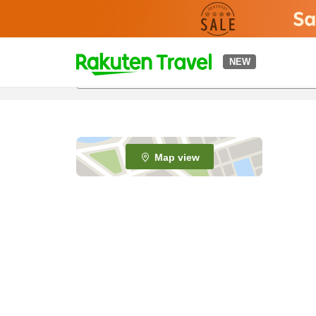
t
NEW
o
p
P
a
g
e
Map view
_
s
e
a
r
c
h