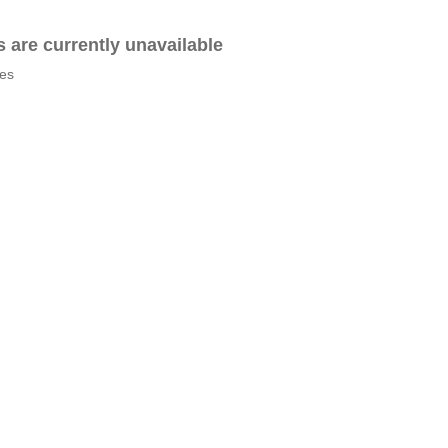
es are currently unavailable
tes