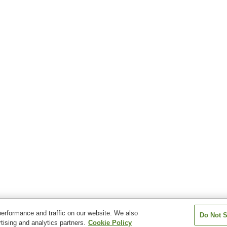
erformance and traffic on our website. We also
Do Not S
tising and analytics partners.
Cookie Policy