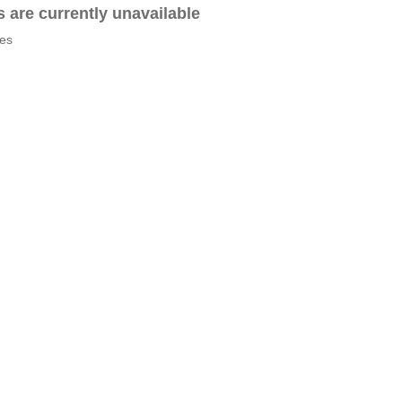
es are currently unavailable
tes