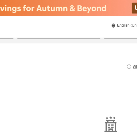
English (Un
21/08/2026
22/08/2026
2
guests 
Wh