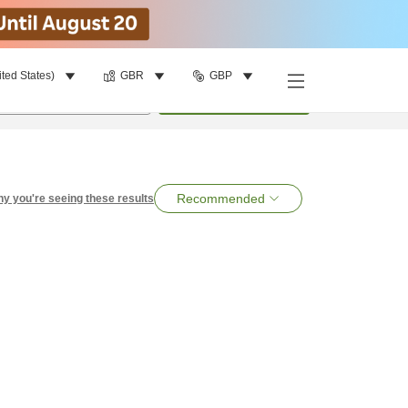
ited States)
GBR
GBP
per room
•
1
room
Search
Recommended
y you're seeing these results