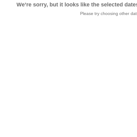
We’re sorry, but it looks like the selected dat
Please try choosing other da