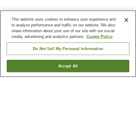
This website uses cookies to enhance user experience and
to analyze performance and traffic on our website. We also
share information about your use of our site with our social
media, advertising and analytics partners.
Cookie Policy
Do Not Sell My Personal Information
Accept All
Go back