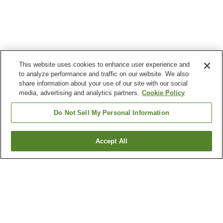
This website uses cookies to enhance user experience and
to analyze performance and traffic on our website. We also
share information about your use of our site with our social
media, advertising and analytics partners.
Cookie Policy
Do Not Sell My Personal Information
Accept All
Go back