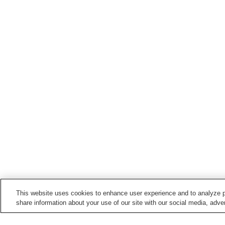
This website uses cookies to enhance user experience and to analyze p
share information about your use of our site with our social media, adver
Train stations in
Odate City