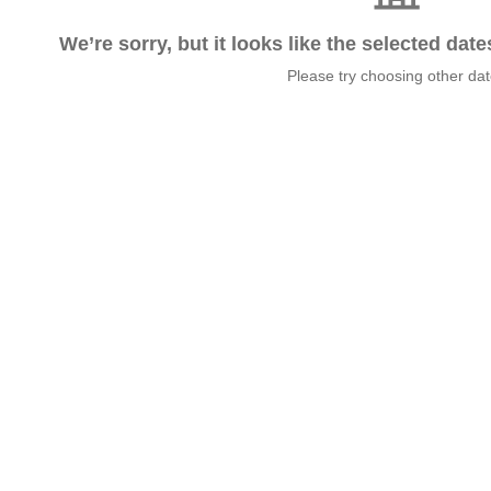
We’re sorry, but it looks like the selected dat
Please try choosing other da