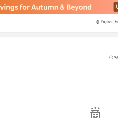
English (Un
22/08/2026
23/08/2026
2
guests 
Wh