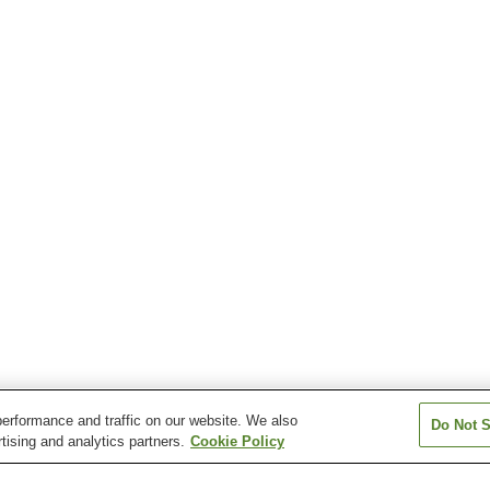
erformance and traffic on our website. We also
Do Not S
tising and analytics partners.
Cookie Policy