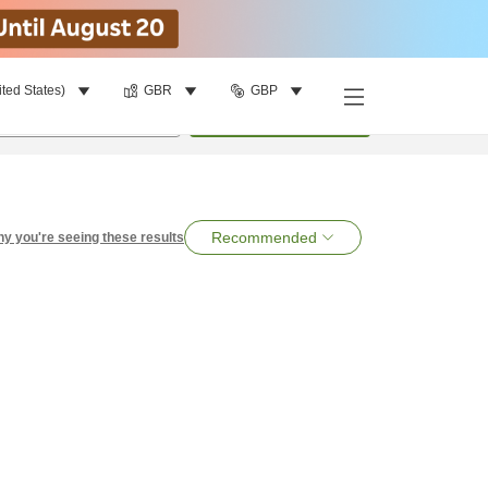
ited States)
GBR
GBP
per room
•
1
room
Search
Recommended
y you're seeing these results