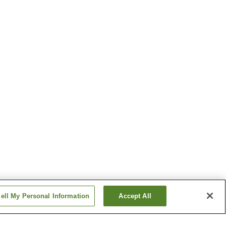
ell My Personal Information
Accept All