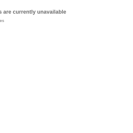
es are currently unavailable
tes