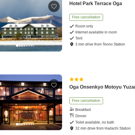
Hotel Park Terrace Oga
Free cancellation
Room only
Internet available in room
Tent
3
min
drive
from
Tenno Station
Oga Onsenkyo Motoyu Yuza
Free cancellation
Breakfast
Dinner
Toilet available, no bath
32
min
drive
from
Hadachi Station