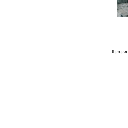
8
propert