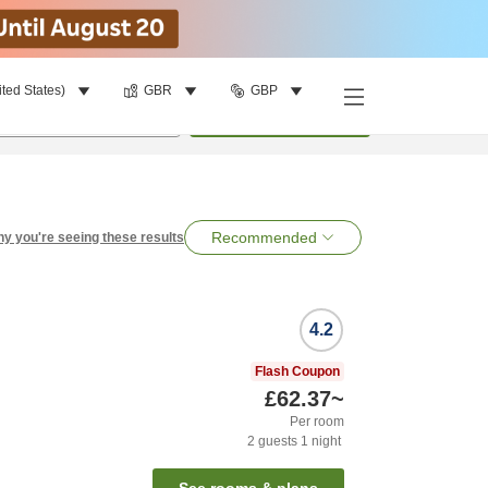
ited States)
GBR
GBP
per room
•
1
room
Search
Recommended
y you're seeing these results
4.2
Flash Coupon
£62.37
~
Per room
2
guests
1
night