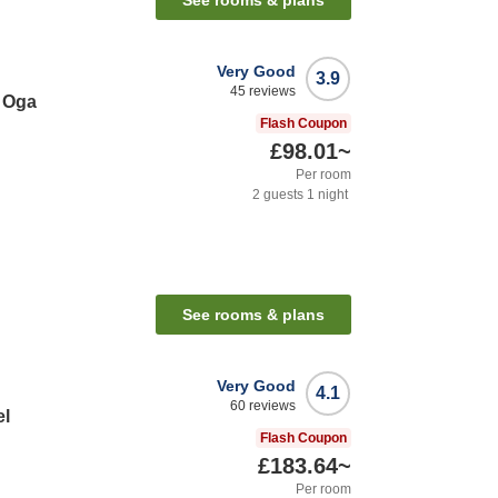
See rooms & plans
Very Good
3.9
45
reviews
 Oga
Flash Coupon
£98.01
~
Per room
2
guests
1
night
See rooms & plans
Very Good
4.1
60
reviews
el
Flash Coupon
£183.64
~
Per room