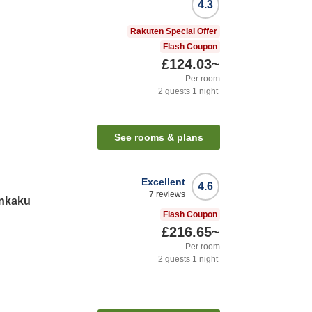
4.3
Rakuten Special Offer
Flash Coupon
£124.03
~
Per room
2
guests
1
night
See rooms & plans
Excellent
4.6
7
reviews
nkaku
Flash Coupon
£216.65
~
Per room
2
guests
1
night