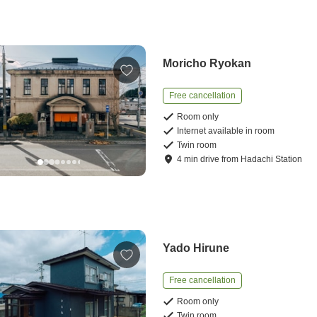
Moricho Ryokan
Free cancellation
Room only
Internet available in room
Twin room
4
min
drive
from
Hadachi Station
Yado Hirune
Free cancellation
Room only
Twin room