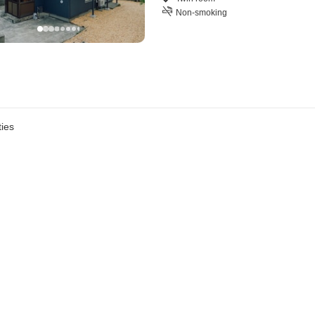
Non-smoking
ies