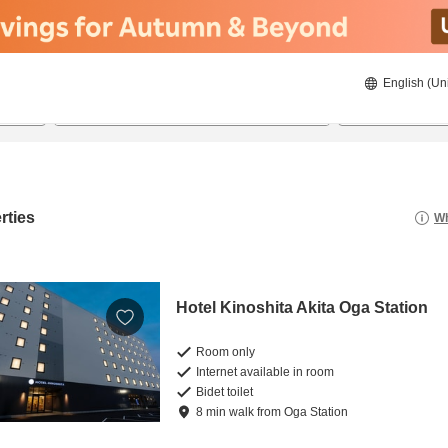
English (Un
21/08/2026
22/08/2026
2
guests 
rties
Wh
Hotel Kinoshita Akita Oga Station
Room only
Internet available in room
Bidet toilet
8
min
walk
from
Oga Station