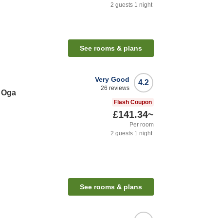
2
guests
1
night
See rooms & plans
Very Good
4.2
26
reviews
 Oga
Flash Coupon
£141.34
~
Per room
2
guests
1
night
See rooms & plans