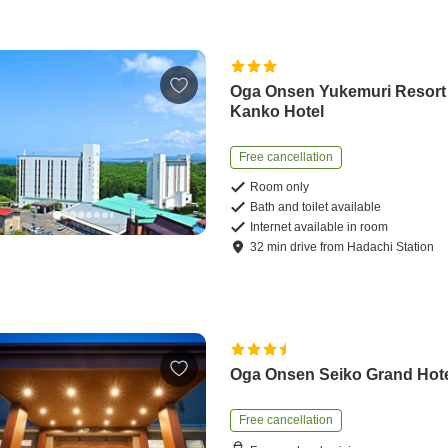
Oga Onsen Yukemuri Resort
Kanko Hotel
Free cancellation
Room only
Bath and toilet available
Internet available in room
32
min
drive
from
Hadachi Station
Oga Onsen Seiko Grand Hot
Free cancellation