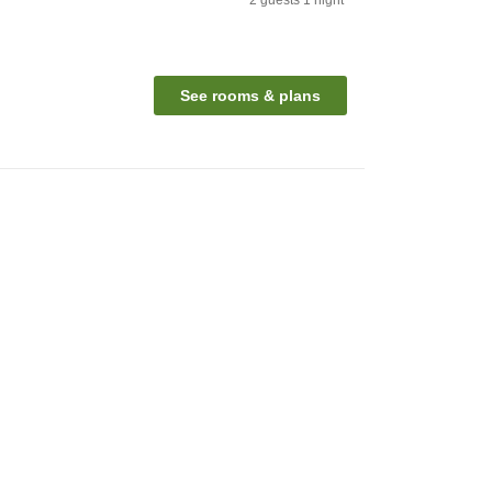
See rooms & plans