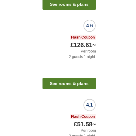
See rooms & plans
4.6
Flash Coupon
£126.61
~
Per room
2
guests
1
night
See rooms & plans
4.1
Flash Coupon
£51.58
~
Per room
2
guests
1
night