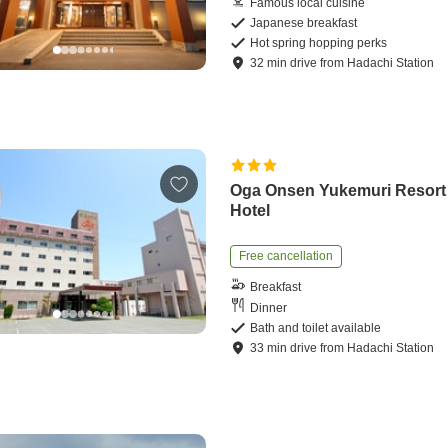
Famous local cuisine
Japanese breakfast
Hot spring hopping perks
32
min
drive
from
Hadachi Station
Oga Onsen Yukemuri Resort
Hotel
Free cancellation
Breakfast
Dinner
Bath and toilet available
33
min
drive
from
Hadachi Station