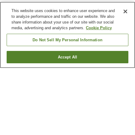
This website uses cookies to enhance user experience and
to analyze performance and traffic on our website. We also
share information about your use of our site with our social
media, advertising and analytics partners.
Cookie Policy
Do Not Sell My Personal Information
Accept All
Go back