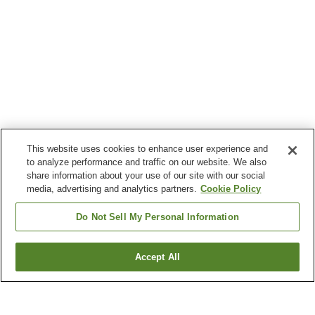
This website uses cookies to enhance user experience and
to analyze performance and traffic on our website. We also
share information about your use of our site with our social
media, advertising and analytics partners.
Cookie Policy
Do Not Sell My Personal Information
Accept All
Go back