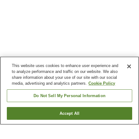
This website uses cookies to enhance user experience and
to analyze performance and traffic on our website. We also
share information about your use of our site with our social
media, advertising and analytics partners.
Cookie Policy
Do Not Sell My Personal Information
Accept All
Go back