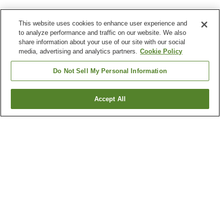
This website uses cookies to enhance user experience and
to analyze performance and traffic on our website. We also
share information about your use of our site with our social
media, advertising and analytics partners.
Cookie Policy
Do Not Sell My Personal Information
Accept All
Go back