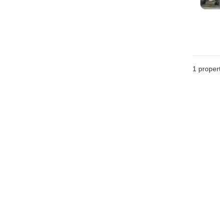
1 proper