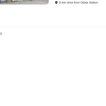
8
min
drive
from
Odate Station
ty