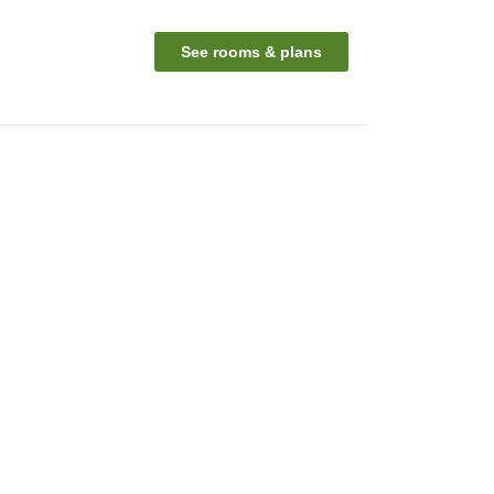
See rooms & plans