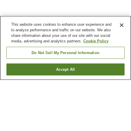
This website uses cookies to enhance user experience and
to analyze performance and traffic on our website. We also
share information about your use of our site with our social
media, advertising and analytics partners.
Cookie Policy
Do Not Sell My Personal Information
Accept All
Go back