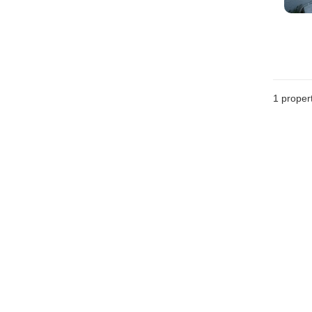
1 proper