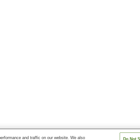
erformance and traffic on our website. We also
Do Not S