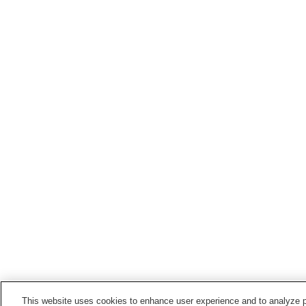
This website uses cookies to enhance user experience and to analyze p