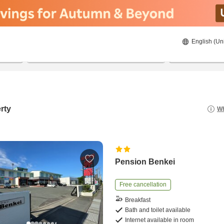
English (Un
20/08/2026
21/08/2026
2
guests 
rty
Wh
Pension Benkei
Free cancellation
Breakfast
Bath and toilet available
Internet available in room