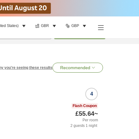
ited States)
GBR
GBP
per room
•
1
room
Search
Recommended
y you're seeing these results
4
Flash Coupon
£55.64
~
Per room
2
guests
1
night