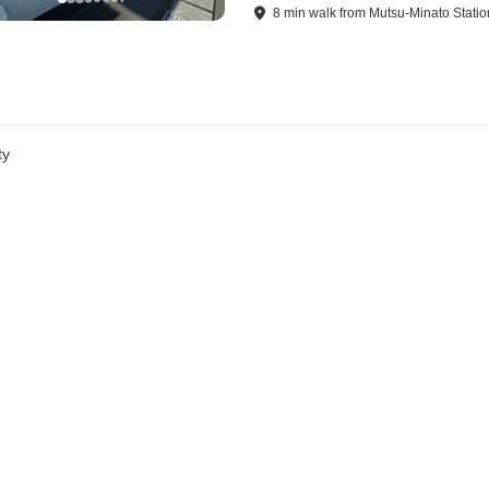
8
min
walk
from
Mutsu-Minato Statio
ty