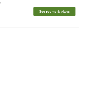
n
See rooms & plans