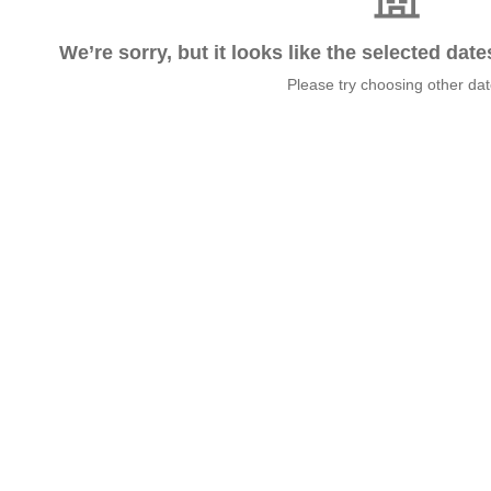
We’re sorry, but it looks like the selected dat
Please try choosing other da