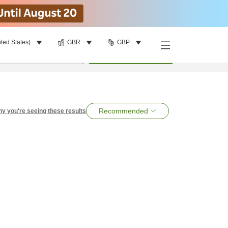
ited States)
GBR
GBP
per room
•
1
room
Search
Recommended
y you're seeing these results