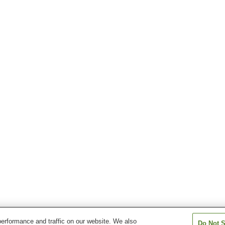
erformance and traffic on our website. We also
Do Not S