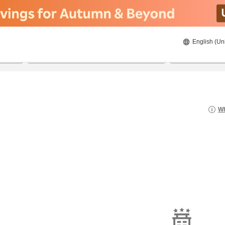
English (Un
20/08/2026
21/08/2026
2
guests 
Wh