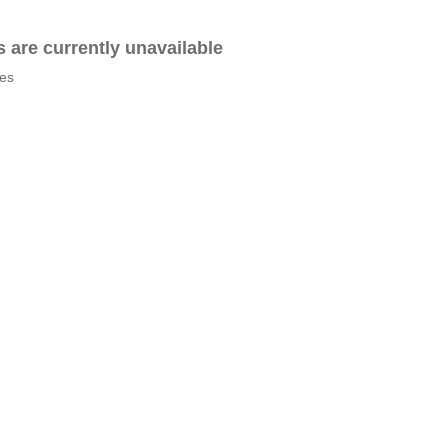
es are currently unavailable
tes