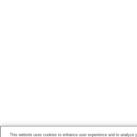
This website uses cookies to enhance user experience and to analyze p