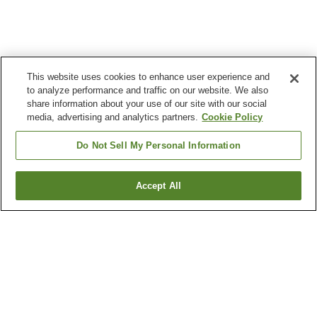
This website uses cookies to enhance user experience and
to analyze performance and traffic on our website. We also
share information about your use of our site with our social
media, advertising and analytics partners.
Cookie Policy
Do Not Sell My Personal Information
Accept All
Go back