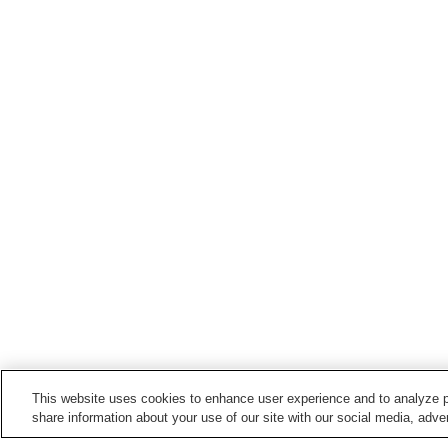
This website uses cookies to enhance user experience and to analyze p
share information about your use of our site with our social media, adver
Train stations in
Hirosaki City