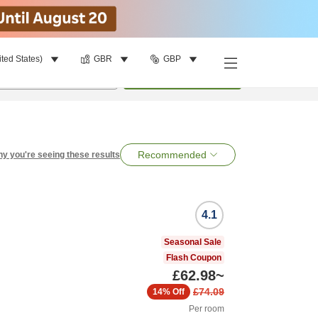
ited States)
GBR
GBP
per room
•
1
room
Search
Recommended
y you're seeing these results
4.1
Seasonal Sale
Flash Coupon
£62.98
~
£74.09
14%
Off
Per room