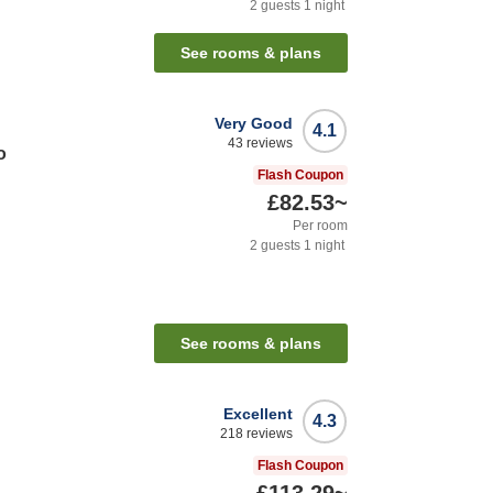
2
guests
1
night
See rooms & plans
Very Good
4.1
43
reviews
o
Flash Coupon
£82.53
~
Per room
2
guests
1
night
See rooms & plans
Excellent
4.3
218
reviews
Flash Coupon