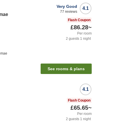
Very Good
4.1
77
reviews
imae
Flash Coupon
£86.28
~
Per room
2
guests
1
night
komae
See rooms & plans
4.1
Flash Coupon
£65.65
~
Per room
2
guests
1
night