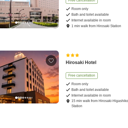
Free cancellation
Room only
Bath and toilet available
Internet available in room
1
min
walk
from
Hirosaki Station
Hirosaki Hotel
Free cancellation
Room only
Bath and toilet available
Internet available in room
15
min
walk
from
Hirosaki-Higashi
Station