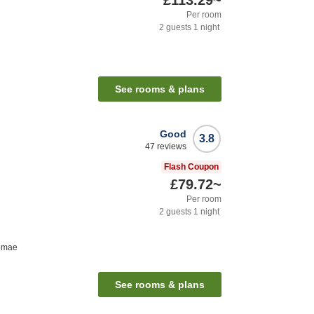
£113.29
~
Per room
2
guests
1
night
See rooms & plans
Good
3.8
47
reviews
Flash Coupon
£79.72
~
Per room
2
guests
1
night
komae
See rooms & plans