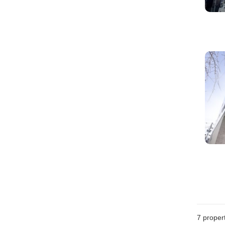
7
propert