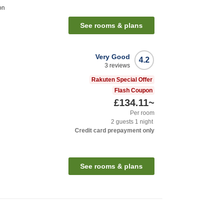
on
See rooms & plans
Very Good
4.2
3
reviews
Rakuten Special Offer
Flash Coupon
£134.11
~
Per room
2
guests
1
night
Credit card prepayment only
See rooms & plans