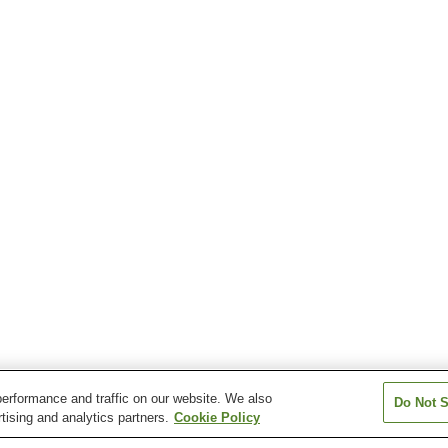
erformance and traffic on our website. We also
Do Not S
tising and analytics partners.
Cookie Policy