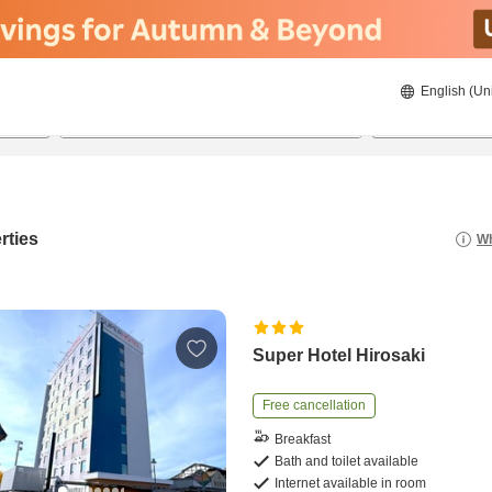
English (Un
21/08/2026
22/08/2026
2
guests 
rties
Wh
Super Hotel Hirosaki
Free cancellation
Breakfast
Bath and toilet available
Internet available in room