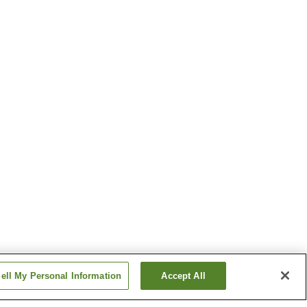
ell My Personal Information
Accept All