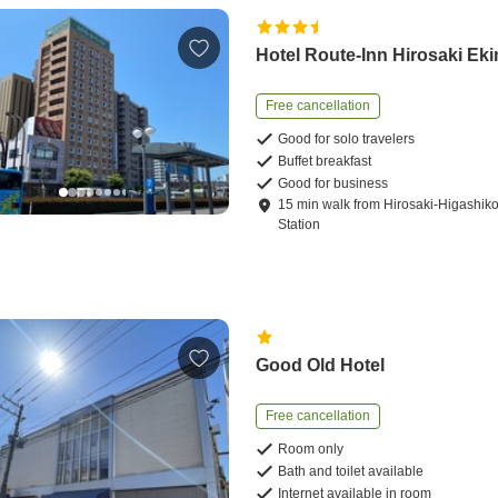
Hotel Route-Inn Hirosaki Ek
Free cancellation
Good for solo travelers
Buffet breakfast
Good for business
15
min
walk
from
Hirosaki-Higashi
Station
Good Old Hotel
Free cancellation
Room only
Bath and toilet available
Internet available in room