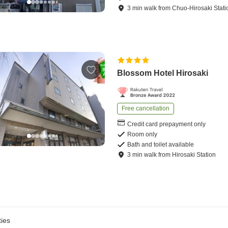
3
min
walk
from
Chuo-Hirosaki Stati
Blossom Hotel Hirosaki
Free cancellation
Credit card prepayment only
Room only
Bath and toilet available
3
min
walk
from
Hirosaki Station
ies