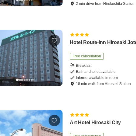
2
min
drive
from
Hirokoshita Station
Hotel Route-Inn Hirosaki Jot
Free cancellation
Breakfast
Bath and toilet available
Internet available in room
18
min
walk
from
Hirosaki Station
Art Hotel Hirosaki City