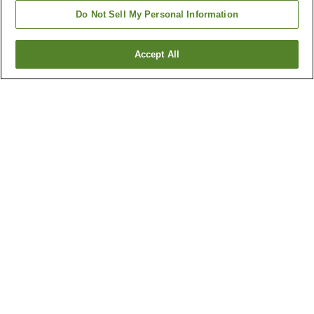
Do Not Sell My Personal Information
Accept All
Go back
1 property
Why you're seeing these results