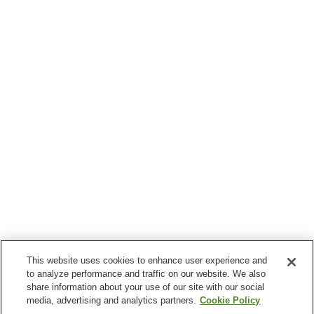
This website uses cookies to enhance user experience and
to analyze performance and traffic on our website. We also
share information about your use of our site with our social
media, advertising and analytics partners.
Cookie Policy