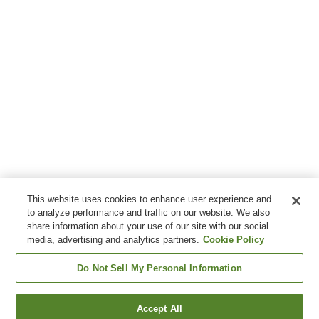
This website uses cookies to enhance user experience and
to analyze performance and traffic on our website. We also
share information about your use of our site with our social
media, advertising and analytics partners.
Cookie Policy
Do Not Sell My Personal Information
Accept All
Go back