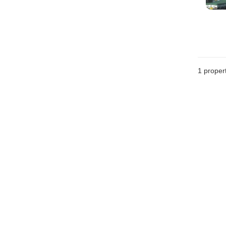
1 proper