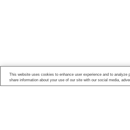
This website uses cookies to enhance user experience and to analyze p
share information about your use of our site with our social media, adver
Hot springs in
Aomori
Ajigasawa Onsen
Asamushi Onsen
Hakkoda Onsen
Hyakuzawa Onsen
Home
Japan
Aomori
Kamikita Sakura Ons