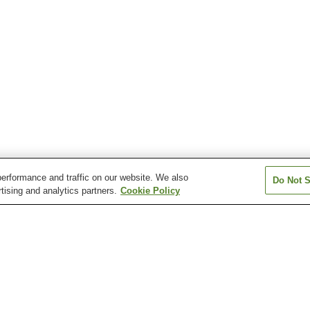
erformance and traffic on our website. We also
Do Not S
tising and analytics partners.
Cookie Policy
Daibo Onsen
Fukuji Onsen
Gonohe Makiba
Inagaki Onsen
Jogakura Onsen
Kamikita Sakur
en