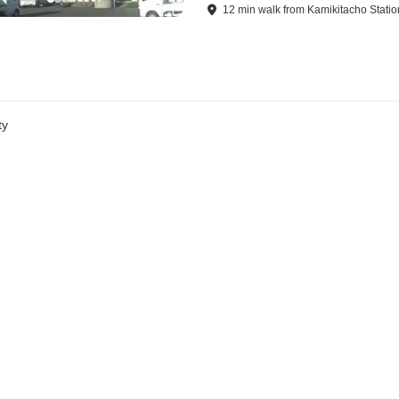
12
min
walk
from
Kamikitacho Statio
ty