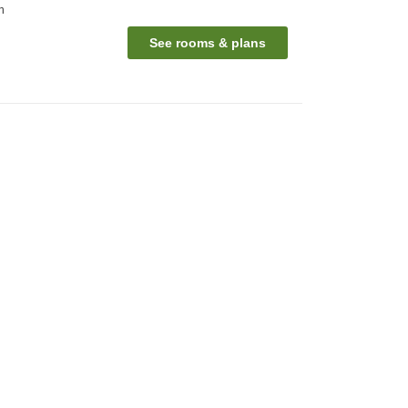
n
See rooms & plans