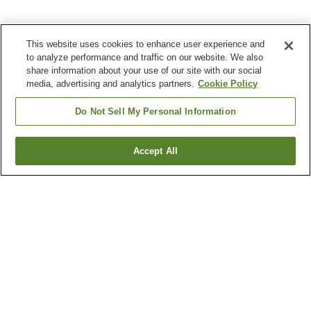
This website uses cookies to enhance user experience and
to analyze performance and traffic on our website. We also
share information about your use of our site with our social
media, advertising and analytics partners.
Cookie Policy
Do Not Sell My Personal Information
Accept All
Go back