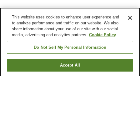
This website uses cookies to enhance user experience and
to analyze performance and traffic on our website. We also
share information about your use of our site with our social
media, advertising and analytics partners.
Cookie Policy
Do Not Sell My Personal Information
Accept All
Go back