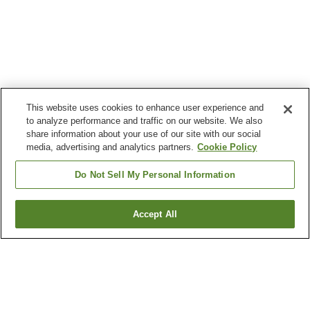
This website uses cookies to enhance user experience and
to analyze performance and traffic on our website. We also
share information about your use of our site with our social
media, advertising and analytics partners.
Cookie Policy
Do Not Sell My Personal Information
Accept All
Go back