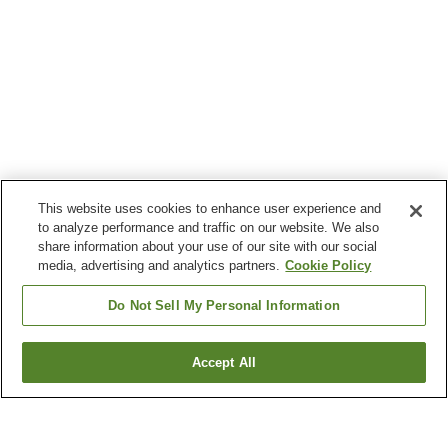
This website uses cookies to enhance user experience and
to analyze performance and traffic on our website. We also
share information about your use of our site with our social
media, advertising and analytics partners.
Cookie Policy
Do Not Sell My Personal Information
Accept All
Go back