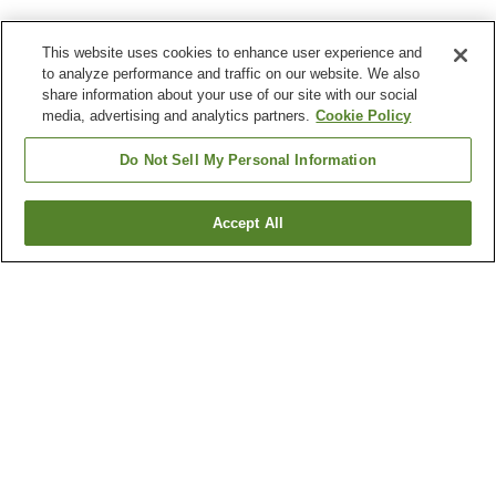
This website uses cookies to enhance user experience and
to analyze performance and traffic on our website. We also
share information about your use of our site with our social
media, advertising and analytics partners.
Cookie Policy
Do Not Sell My Personal Information
Accept All
Go back