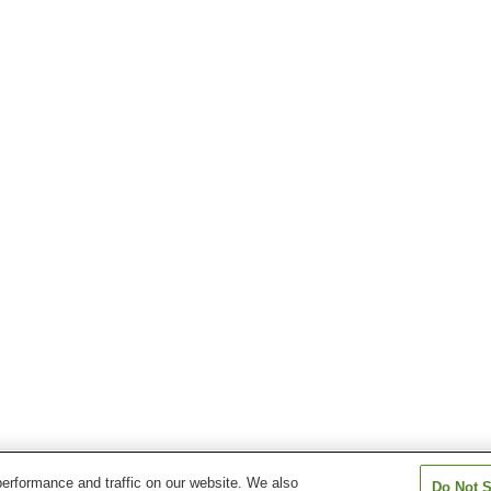
erformance and traffic on our website. We also
Do Not S