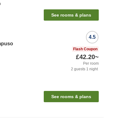
n
See rooms & plans
4.5
mpuso
Flash Coupon
£42.20
~
Per room
2
guests
1
night
See rooms & plans