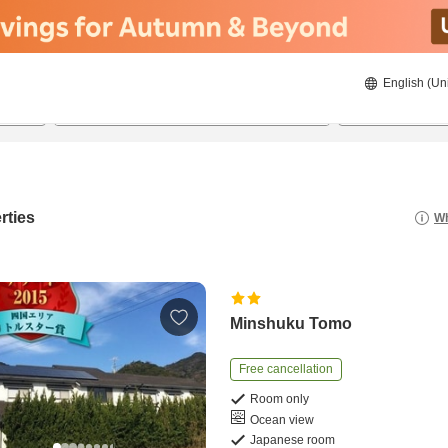
English (Un
21/08/2026
22/08/2026
2
guests 
rties
Wh
Minshuku Tomo
Free cancellation
Room only
Ocean view
Japanese room