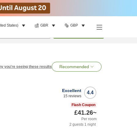
ited States)
GBR
GBP
per room
•
1
room
Search
Recommended
y you're seeing these results
Excellent
4.4
15
reviews
Flash Coupon
£41.26
~
Per room
2
guests
1
night