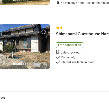
43
min
drive
from
Hashihama Statio
Shimanami Guesthouse Na
Free cancellation
Late check-out
Room only
Internet available in room
ies