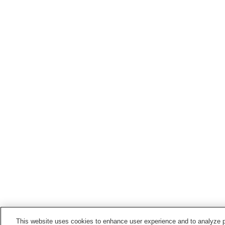
This website uses cookies to enhance user experience and to analyze p