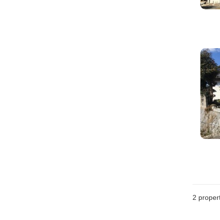
2
propert