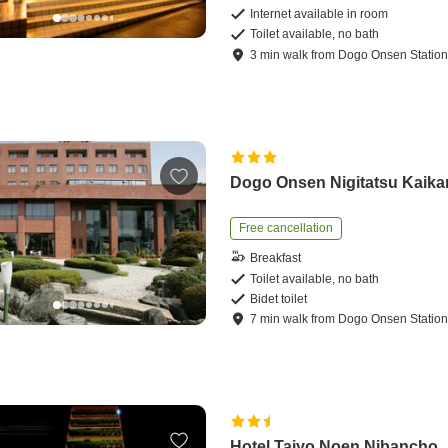
Internet available in room
Toilet available, no bath
3
min
walk
from
Dogo Onsen Statio
Dogo Onsen Nigitatsu Kaika
Free cancellation
Breakfast
Toilet available, no bath
Bidet toilet
7
min
walk
from
Dogo Onsen Statio
Hotel Taiyo Noen Nibancho