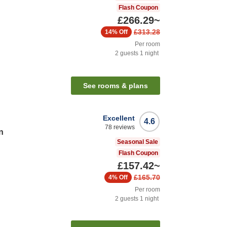
Flash Coupon
£266.29
~
£313.28
14%
Off
Per room
2
guests
1
night
n
See rooms & plans
Excellent
4.6
78
reviews
n
Seasonal Sale
Flash Coupon
£157.42
~
£165.70
4%
Off
Per room
2
guests
1
night
n