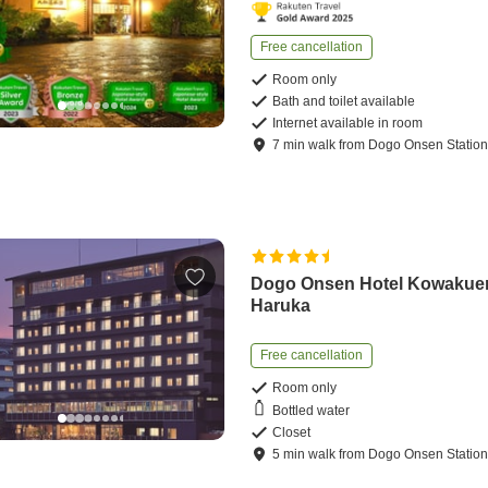
Free cancellation
Room only
Bath and toilet available
Internet available in room
7
min
walk
from
Dogo Onsen Statio
Dogo Onsen Hotel Kowakue
Haruka
Free cancellation
Room only
Bottled water
Closet
5
min
walk
from
Dogo Onsen Statio