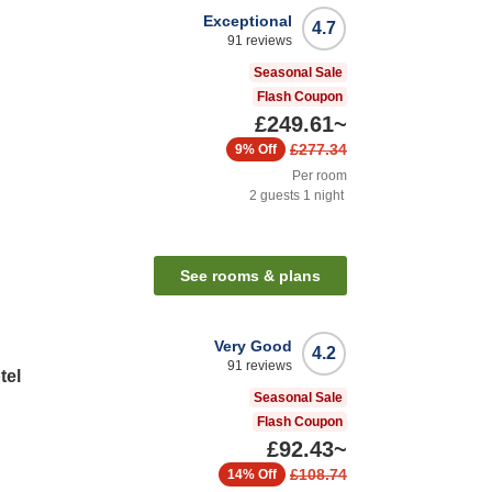
Exceptional
4.7
91
reviews
Seasonal Sale
Flash Coupon
£249.61
~
£277.34
9%
Off
Per room
2
guests
1
night
n
See rooms & plans
Very Good
4.2
91
reviews
tel
Seasonal Sale
Flash Coupon
£92.43
~
£108.74
14%
Off