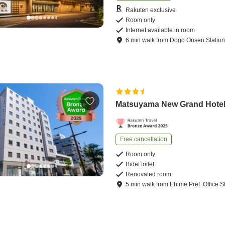
Rakuten exclusive
Room only
Internet available in room
6
min
walk
from
Dogo Onsen Statio
Matsuyama New Grand Hote
Free cancellation
Room only
Bidet toilet
Renovated room
5
min
walk
from
Ehime Pref. Office S