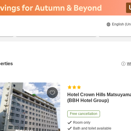
English (Un
20/08/2026
21/08/2026
2
guests 
erties
Wh
Hotel Crown Hills Matsuyam
(BBH Hotel Group)
Free cancellation
Room only
Bath and toilet available