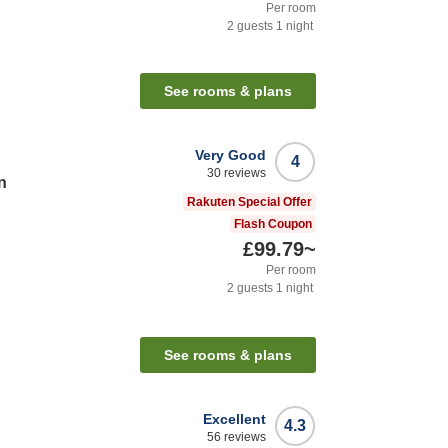
Per room
2
guests
1
night
n
See rooms & plans
Very Good
4
30
reviews
n
Rakuten Special Offer
Flash Coupon
£99.79
~
Per room
2
guests
1
night
n
See rooms & plans
Excellent
4.3
56
reviews