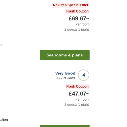
Rakuten Special Offer
Flash Coupon
£69.67
~
Per room
2
guests
1
night
ion
See rooms & plans
Very Good
4
127
reviews
Flash Coupon
£47.07
~
Per room
2
guests
1
night
tation