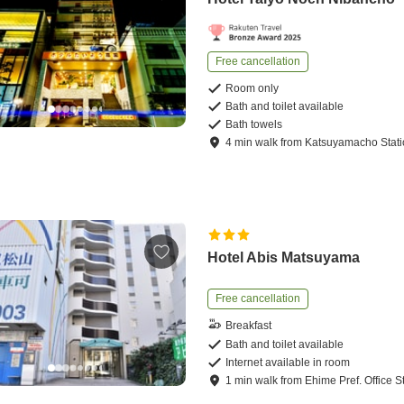
Free cancellation
Room only
Bath and toilet available
Bath towels
4
min
walk
from
Katsuyamacho Stat
Hotel Abis Matsuyama
Free cancellation
Breakfast
Bath and toilet available
Internet available in room
1
min
walk
from
Ehime Pref. Office S