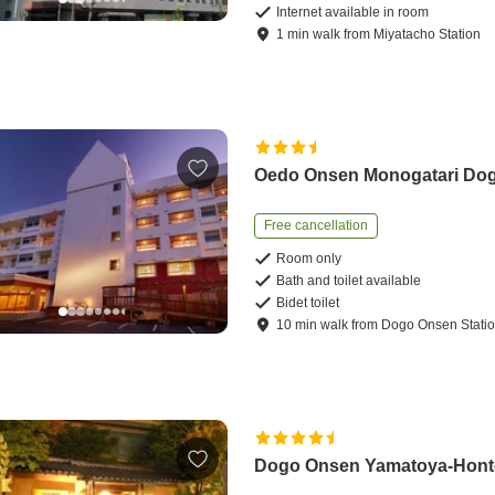
Internet available in room
1
min
walk
from
Miyatacho Station
Oedo Onsen Monogatari Do
Free cancellation
Room only
Bath and toilet available
Bidet toilet
10
min
walk
from
Dogo Onsen Stati
Dogo Onsen Yamatoya-Hon