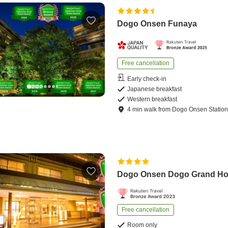
Dogo Onsen Funaya
Free cancellation
Early check-in
Japanese breakfast
Western breakfast
4
min
walk
from
Dogo Onsen Statio
Dogo Onsen Dogo Grand Ho
Free cancellation
Room only