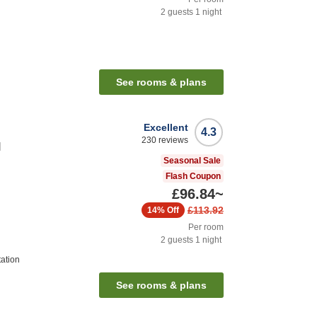
2
guests
1
night
n
See rooms & plans
Excellent
4.3
230
reviews
l
Seasonal Sale
Flash Coupon
£96.84
~
£113.92
14%
Off
Per room
2
guests
1
night
tation
See rooms & plans