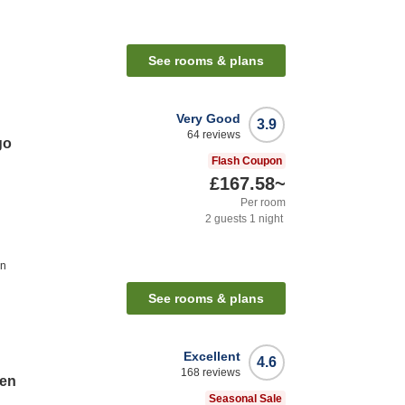
See rooms & plans
Very Good
3.9
64
reviews
go
Flash Coupon
£167.58
~
Per room
2
guests
1
night
on
See rooms & plans
Excellent
4.6
168
reviews
ten
Seasonal Sale