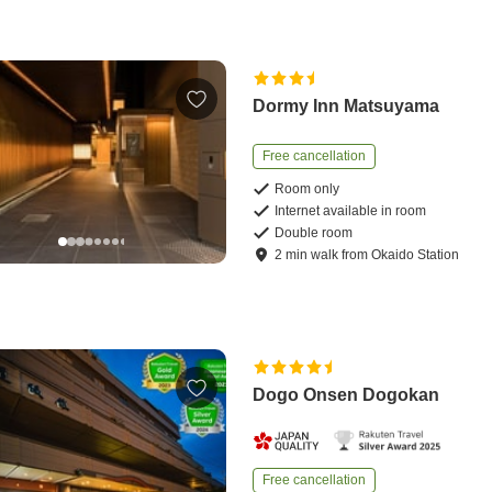
Dormy Inn Matsuyama
Free cancellation
Room only
Internet available in room
Double room
2
min
walk
from
Okaido Station
Dogo Onsen Dogokan
Free cancellation