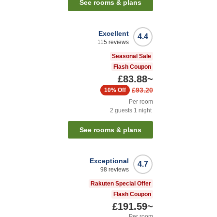
See rooms & plans
Excellent
4.4
115
reviews
Seasonal Sale
Flash Coupon
£83.88
~
£93.20
10%
Off
Per room
2
guests
1
night
See rooms & plans
Exceptional
4.7
98
reviews
Rakuten Special Offer
Flash Coupon
£191.59
~
Per room