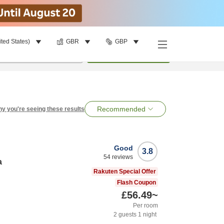
ited States)
GBR
GBP
per room
•
1
room
Search
Recommended
y you're seeing these results
Good
3.8
54
reviews
a
Rakuten Special Offer
Flash Coupon
£56.49
~
Per room
2
guests
1
night