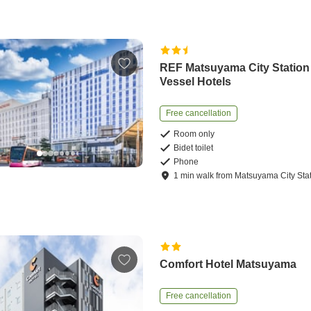
REF Matsuyama City Station
Vessel Hotels
Free cancellation
Room only
Bidet toilet
Phone
1
min
walk
from
Matsuyama City Sta
Comfort Hotel Matsuyama
Free cancellation