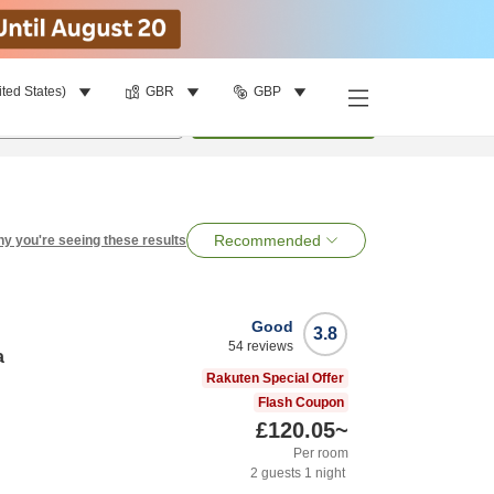
ited States)
GBR
GBP
per room
•
1
room
Search
Recommended
y you're seeing these results
Good
3.8
54
reviews
a
Rakuten Special Offer
Flash Coupon
£120.05
~
Per room
2
guests
1
night