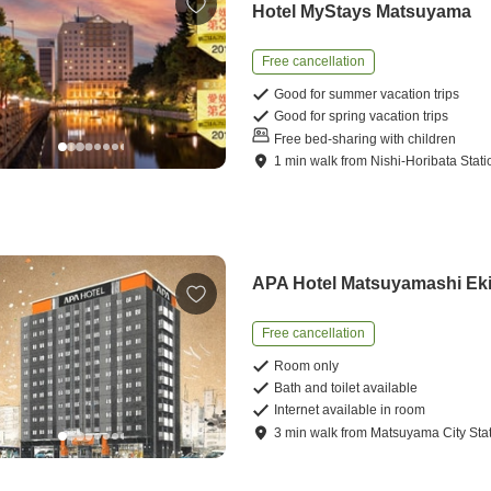
Hotel MyStays Matsuyama
Free cancellation
Good for summer vacation trips
Good for spring vacation trips
Free bed-sharing with children
1
min
walk
from
Nishi-Horibata Stati
APA Hotel Matsuyamashi Ek
Free cancellation
Room only
Bath and toilet available
Internet available in room
3
min
walk
from
Matsuyama City Sta