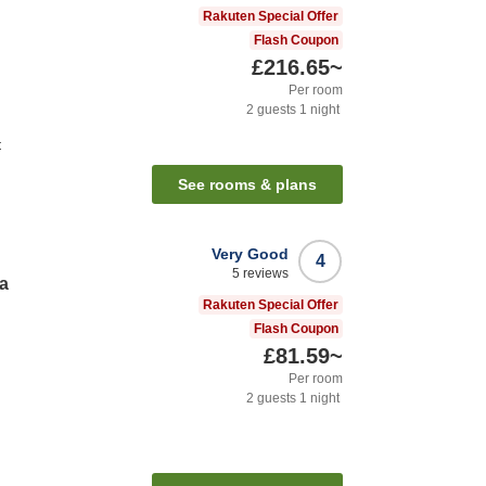
Rakuten Special Offer
Flash Coupon
£216.65
~
Per room
2
guests
1
night
t
See rooms & plans
Very Good
4
5
reviews
a
Rakuten Special Offer
Flash Coupon
£81.59
~
Per room
2
guests
1
night