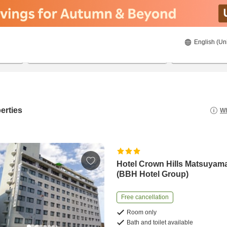
English (Un
22/08/2026
23/08/2026
2
guests 
erties
Wh
Hotel Crown Hills Matsuyam
(BBH Hotel Group)
Free cancellation
Room only
Bath and toilet available