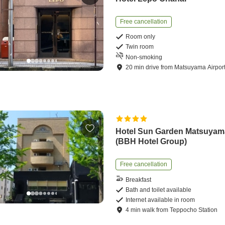
Free cancellation
Room only
Twin room
Non-smoking
20
min
drive
from
Matsuyama Airpor
Hotel Sun Garden Matsuyam
(BBH Hotel Group)
Free cancellation
Breakfast
Bath and toilet available
Internet available in room
4
min
walk
from
Teppocho Station