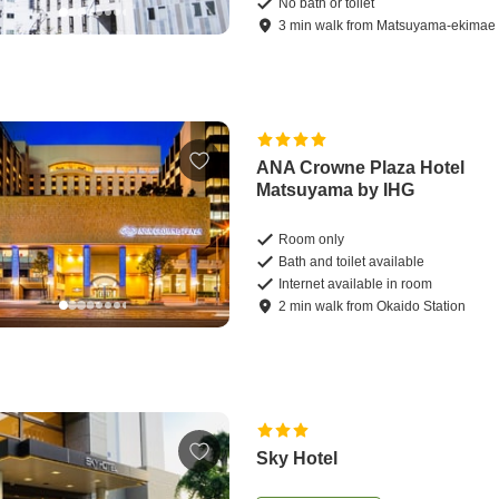
No bath or toilet
3
min
walk
from
Matsuyama-ekimae 
ANA Crowne Plaza Hotel
Matsuyama by IHG
Room only
Bath and toilet available
Internet available in room
2
min
walk
from
Okaido Station
Sky Hotel