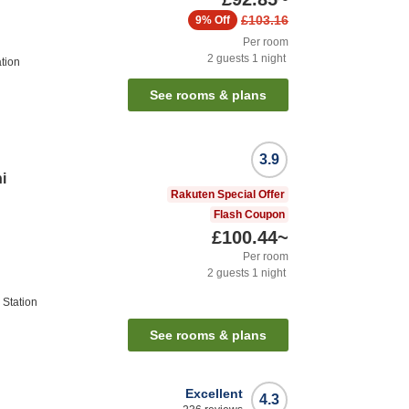
£103.16
9%
Off
Per room
2
guests
1
night
tion
See rooms & plans
3.9
i
Rakuten Special Offer
Flash Coupon
£100.44
~
Per room
2
guests
1
night
Station
See rooms & plans
Excellent
4.3