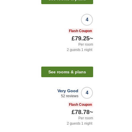
4
Flash Coupon
£79.25
~
Per room
2
guests
1
night
See rooms & plans
Very Good
4
52
reviews
Flash Coupon
£78.78
~
Per room
2
guests
1
night