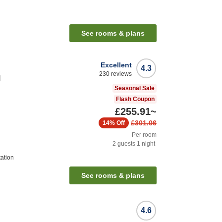
See rooms & plans
Excellent
4.3
230
reviews
l
Seasonal Sale
Flash Coupon
£255.91
~
£301.06
14%
Off
Per room
2
guests
1
night
tation
See rooms & plans
4.6