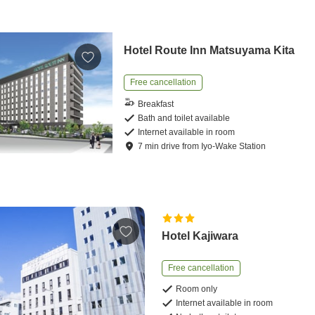
Hotel Route Inn Matsuyama Kita
Free cancellation
Breakfast
Bath and toilet available
Internet available in room
7
min
drive
from
Iyo-Wake Station
Hotel Kajiwara
Free cancellation
Room only
Internet available in room