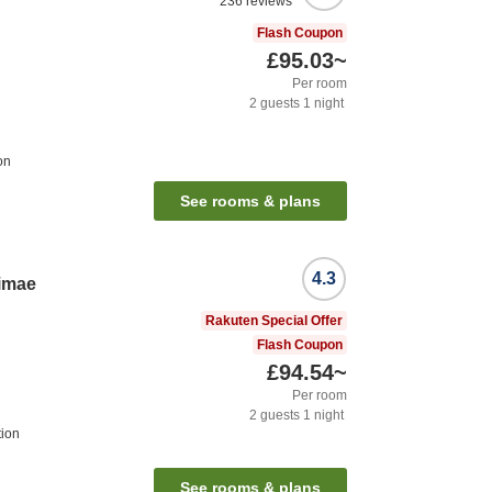
236
reviews
Flash Coupon
£95.03
~
Per room
2
guests
1
night
on
See rooms & plans
4.3
imae
Rakuten Special Offer
Flash Coupon
£94.54
~
Per room
2
guests
1
night
tion
See rooms & plans