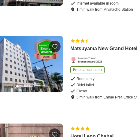
Internet available in room
1
min
walk
from
Miyatacho Station
Matsuyama New Grand Hote
Free cancellation
Room only
Bidet toilet
Closet
5
min
walk
from
Ehime Pref. Office S
Hotel Lepo Chahal