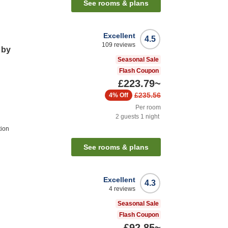
See rooms & plans
Excellent
4.5
109
reviews
 by
Seasonal Sale
Flash Coupon
£223.79
~
£235.56
4%
Off
Per room
2
guests
1
night
tion
See rooms & plans
Excellent
4.3
4
reviews
Seasonal Sale
Flash Coupon
£92.85
~