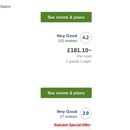
Station
See rooms & plans
Very Good
4.2
102
reviews
£181.10
~
Per room
2
guests
1
night
See rooms & plans
Very Good
3.9
27
reviews
Rakuten Special Offer