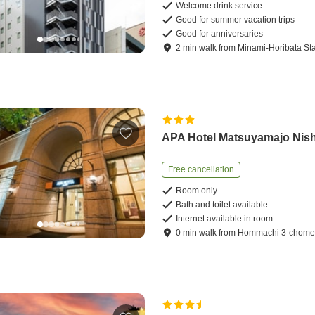
Welcome drink service
Good for summer vacation trips
Good for anniversaries
2
min
walk
from
Minami-Horibata Sta
APA Hotel Matsuyamajo Nish
Free cancellation
Room only
Bath and toilet available
Internet available in room
0
min
walk
from
Hommachi 3-chome 