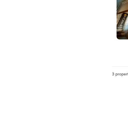
3
propert