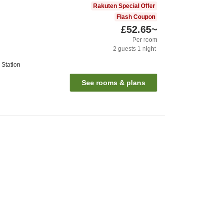
Rakuten Special Offer
Flash Coupon
£52.65
~
Per room
2
guests
1
night
Station
See rooms & plans