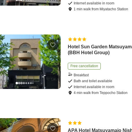
Internet available in room
1
min
walk
from
Miyatacho Station
Hotel Sun Garden Matsuyam
(BBH Hotel Group)
Free cancellation
Breakfast
Bath and toilet available
Internet available in room
4
min
walk
from
Teppocho Station
APA Hotel Matsuyamajo Nish