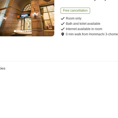
Free cancellation
Room only
Bath and toilet available
Internet available in room
0
min
walk
from
Hommachi 3-chome 
ies