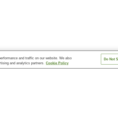
erformance and traffic on our website. We also
Do Not S
tising and analytics partners.
Cookie Policy
Baishinji Station
Dobashi Station
Dogo Onsen Sta
n
Fukuonji Station
Heiwa-dori 1-chome
Hirai Station
Station