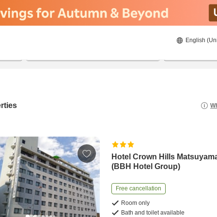
English (Un
20/08/2026
21/08/2026
2
guests 
rties
Wh
Hotel Crown Hills Matsuyam
(BBH Hotel Group)
Free cancellation
Room only
Bath and toilet available