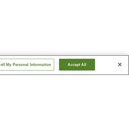
ell My Personal Information
Accept All
tion
Dogo Park Station
Hommachi 1-chome
Station
Show more