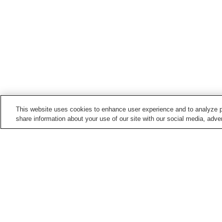
This website uses cookies to enhance user experience and to analyze p
share information about your use of our site with our social media, adver
Train stations in
Matsuyama City
Awai Station
Azamui Station
Doida Station
Ehime Pref. Office Statio
Points of interest in
Matsuyama City