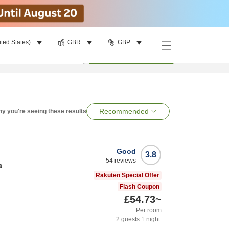
ited States)
GBR
GBP
per room
•
1
room
Search
Recommended
y you're seeing these results
Good
3.8
54
reviews
a
Rakuten Special Offer
Flash Coupon
£54.73
~
Per room
2
guests
1
night