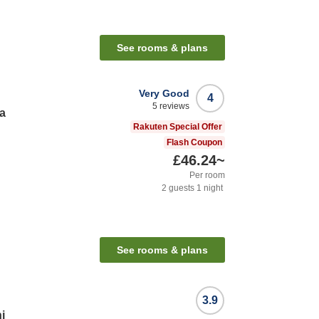
See rooms & plans
Very Good
4
5
reviews
a
Rakuten Special Offer
Flash Coupon
£46.24
~
Per room
2
guests
1
night
See rooms & plans
3.9
i