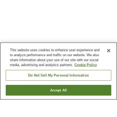
This website uses cookies to enhance user experience and
to analyze performance and traffic on our website. We also
share information about your use of our site with our social
media, advertising and analytics partners.
Cookie Policy
Do Not Sell My Personal Information
Accept All
Go back