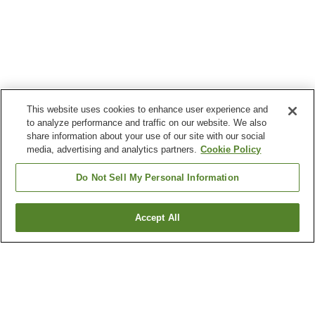
This website uses cookies to enhance user experience and
to analyze performance and traffic on our website. We also
share information about your use of our site with our social
media, advertising and analytics partners.
Cookie Policy
Do Not Sell My Personal Information
Accept All
Go back