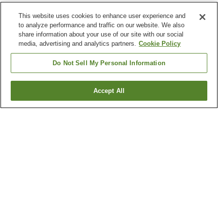
This website uses cookies to enhance user experience and
to analyze performance and traffic on our website. We also
share information about your use of our site with our social
media, advertising and analytics partners.
Cookie Policy
Do Not Sell My Personal Information
Accept All
Go back
7
properties
Why you're seeing these results