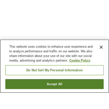
This website uses cookies to enhance user experience and
to analyze performance and traffic on our website. We also
share information about your use of our site with our social
media, advertising and analytics partners.
Cookie Policy
Do Not Sell My Personal Information
Accept All
Go back