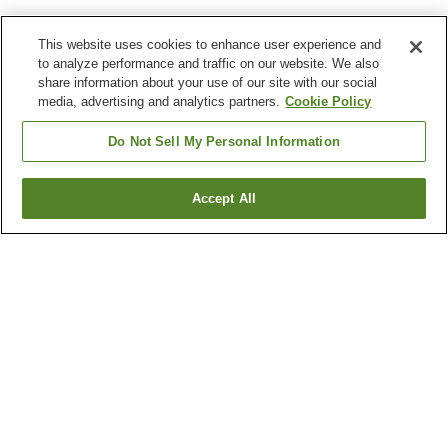
This website uses cookies to enhance user experience and
to analyze performance and traffic on our website. We also
share information about your use of our site with our social
media, advertising and analytics partners.
Cookie Policy
Do Not Sell My Personal Information
Accept All
Go back