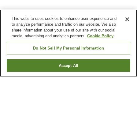
This website uses cookies to enhance user experience and
to analyze performance and traffic on our website. We also
share information about your use of our site with our social
media, advertising and analytics partners.
Cookie Policy
Do Not Sell My Personal Information
Accept All
Go back