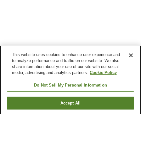
This website uses cookies to enhance user experience and
to analyze performance and traffic on our website. We also
share information about your use of our site with our social
media, advertising and analytics partners.
Cookie Policy
Do Not Sell My Personal Information
Accept All
Go back