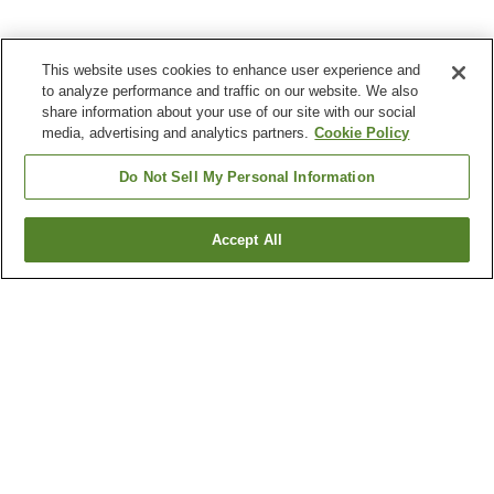
This website uses cookies to enhance user experience and
to analyze performance and traffic on our website. We also
share information about your use of our site with our social
media, advertising and analytics partners.
Cookie Policy
Do Not Sell My Personal Information
Accept All
Go back