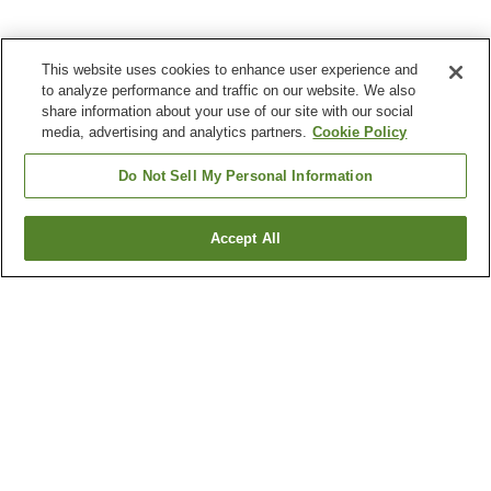
This website uses cookies to enhance user experience and
to analyze performance and traffic on our website. We also
share information about your use of our site with our social
media, advertising and analytics partners.
Cookie Policy
Do Not Sell My Personal Information
Accept All
Go back