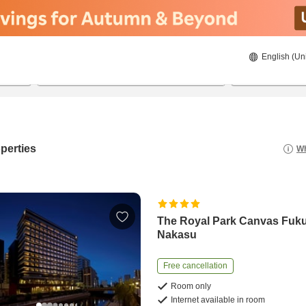
English (Un
21/08/2026
22/08/2026
2
guests 
perties
Wh
The Royal Park Canvas Fuk
Nakasu
Free cancellation
Room only
Internet available in room