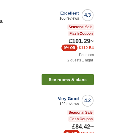
Excellent
4.3
100
reviews
ta
Seasonal Sale
Flash Coupon
£101.29
~
£112.54
9%
Off
Per room
2
guests
1
night
See rooms & plans
Very Good
4.2
129
reviews
Seasonal Sale
Flash Coupon
£84.42
~