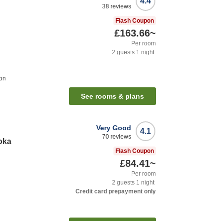
4.4
38
reviews
Flash Coupon
£163.66
~
Per room
2
guests
1
night
ion
See rooms & plans
Very Good
4.1
70
reviews
oka
Flash Coupon
£84.41
~
Per room
2
guests
1
night
Credit card prepayment only