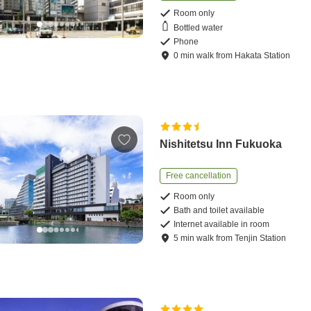
Room only
Bottled water
Phone
0
min
walk
from
Hakata Station
Nishitetsu Inn Fukuoka
Free cancellation
Room only
Bath and toilet available
Internet available in room
5
min
walk
from
Tenjin Station