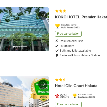
KOKO HOTEL Premier Haka
Free cancellation
Rakuten exclusive
Room only
Bath and toilet available
3
min
walk
from
Hakata Station
Hotel Clio Court Hakata
Free cancellation