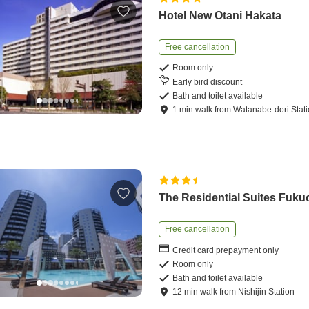
Hotel New Otani Hakata
Free cancellation
Room only
Early bird discount
Bath and toilet available
1
min
walk
from
Watanabe-dori Stat
The Residential Suites Fuku
Free cancellation
Credit card prepayment only
Room only
Bath and toilet available
12
min
walk
from
Nishijin Station