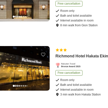
Free cancellation
Room only
Bath and toilet available
Internet available in room
8
min
walk
from
Gion Station
Richmond Hotel Hakata Eki
Free cancellation
Room only
Bath and toilet available
Internet available in room
3
min
walk
from
Hakata Station