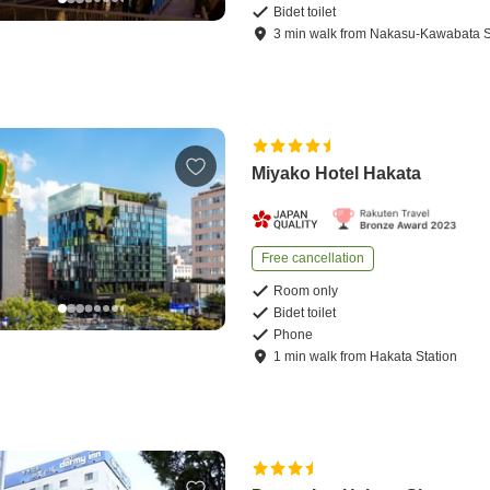
Bidet toilet
3
min
walk
from
Nakasu-Kawabata S
Miyako Hotel Hakata
Free cancellation
Room only
Bidet toilet
Phone
1
min
walk
from
Hakata Station