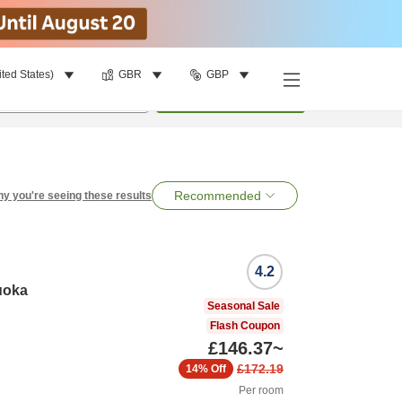
ited States)
GBR
GBP
per room
•
1
room
Search
Recommended
y you're seeing these results
4.2
uoka
Seasonal Sale
Flash Coupon
£146.37
~
£172.19
14%
Off
Per room