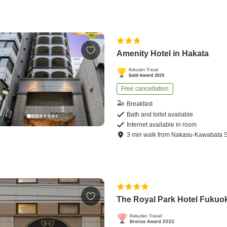
Amenity Hotel in Hakata
Free cancellation
Breakfast
Bath and toilet available
Internet available in room
3
min
walk
from
Nakasu-Kawabata S
The Royal Park Hotel Fukuo