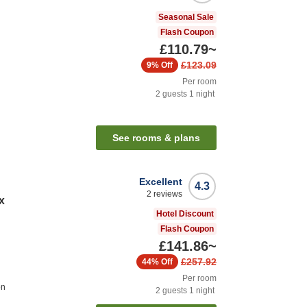
Seasonal Sale
Flash Coupon
£110.79
~
£123.09
9%
Off
Per room
2
guests
1
night
See rooms & plans
Excellent
4.3
2
reviews
x
Hotel Discount
Flash Coupon
£141.86
~
£257.92
44%
Off
Per room
on
2
guests
1
night