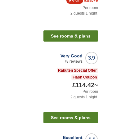
£93.79
9%
Off
Per room
2
guests
1
night
See rooms & plans
Very Good
3.9
78
reviews
Rakuten Special Offer
Flash Coupon
£114.42
~
Per room
2
guests
1
night
See rooms & plans
Excellent