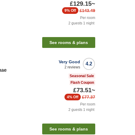
£129.15
~
£143.49
9%
Off
Per room
2
guests
1
night
See rooms & plans
Very Good
4.2
2
reviews
mae
Seasonal Sale
Flash Coupon
£73.51
~
£77.37
4%
Off
Per room
2
guests
1
night
See rooms & plans