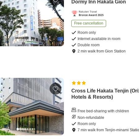
Dormy Inn Hakata Gion
Free cancellation
Room only
Internet available in room
Double room
2
min
walk
from
Gion Station
Cross Life Hakata Tenjin (Ori
Hotels & Resorts)
Free bed-sharing with children
Non-refundable
Room only
7
min
walk
from
Tenjin-minami Stati