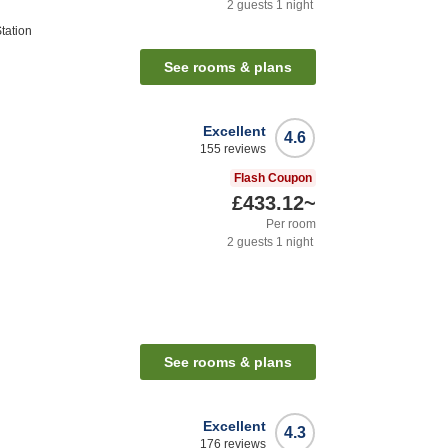
2
guests
1
night
tation
See rooms & plans
Excellent
4.6
155
reviews
Flash Coupon
£433.12
~
Per room
2
guests
1
night
See rooms & plans
Excellent
4.3
176
reviews