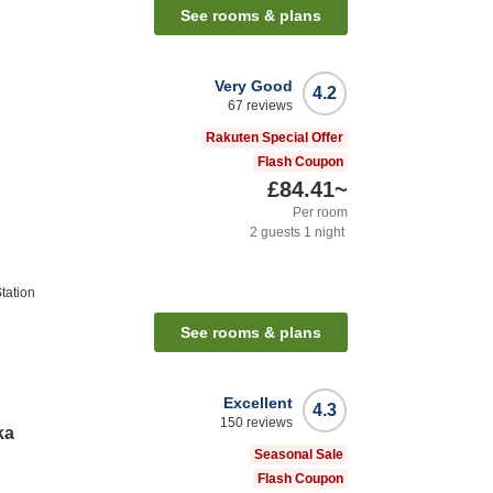
See rooms & plans
Very Good
4.2
67
reviews
Rakuten Special Offer
Flash Coupon
£84.41
~
Per room
2
guests
1
night
tation
See rooms & plans
Excellent
4.3
150
reviews
ka
Seasonal Sale
Flash Coupon