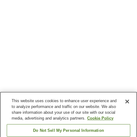
This website uses cookies to enhance user experience and
to analyze performance and traffic on our website. We also
share information about your use of our site with our social
media, advertising and analytics partners.
Cookie Policy
Do Not Sell My Personal Information