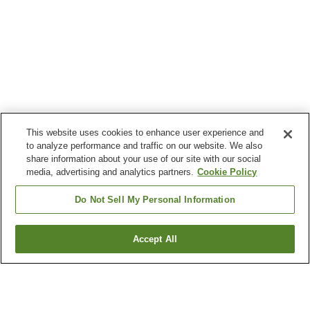
This website uses cookies to enhance user experience and
to analyze performance and traffic on our website. We also
share information about your use of our site with our social
media, advertising and analytics partners.
Cookie Policy
Do Not Sell My Personal Information
Accept All
Go back