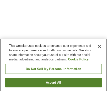
This website uses cookies to enhance user experience and
to analyze performance and traffic on our website. We also
share information about your use of our site with our social
media, advertising and analytics partners.
Cookie Policy
Do Not Sell My Personal Information
Accept All
Go back