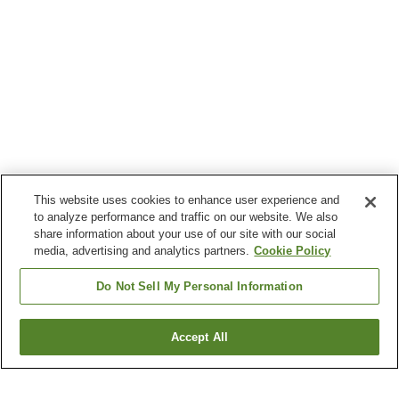
This website uses cookies to enhance user experience and
to analyze performance and traffic on our website. We also
share information about your use of our site with our social
media, advertising and analytics partners.
Cookie Policy
Do Not Sell My Personal Information
Accept All
Go back