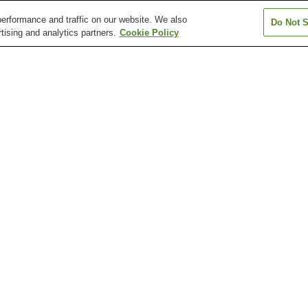
erformance and traffic on our website. We also
Do Not S
tising and analytics partners.
Cookie Policy
Chikuho-Katsuki Station
Edamitsu Station
Einomaru Statio
Heiwadori Station
Honjo Station
Idemitsu Bijutsu
Station
Kanmonkyo Bridge
Kitakyushu City Museum
Kitakyushu Man
Museum
Moji Telecommunication
Mojiko Retro Observatory
Mount Sarakura
Museum
Nishiyama Station