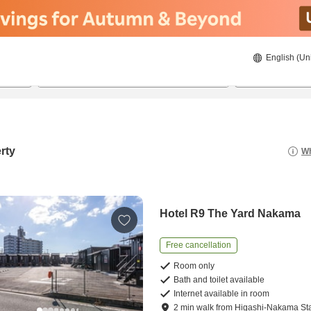
English (Un
22/08/2026
23/08/2026
2
guests 
rty
Wh
Hotel R9 The Yard Nakama
Free cancellation
Room only
Bath and toilet available
Internet available in room
2
min
walk
from
Higashi-Nakama Sta