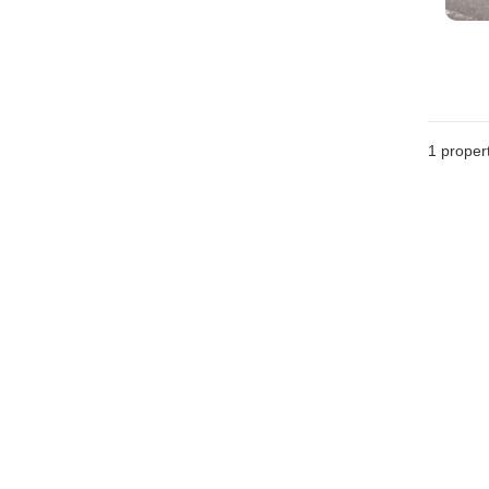
1 proper