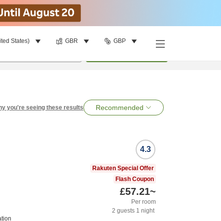
ited States)
GBR
GBP
per room
•
1
room
Search
Recommended
y you're seeing these results
4.3
Rakuten Special Offer
Flash Coupon
£57.21
~
Per room
2
guests
1
night
tion