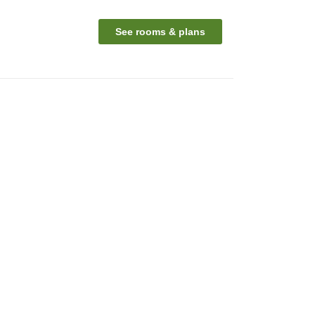
See rooms & plans