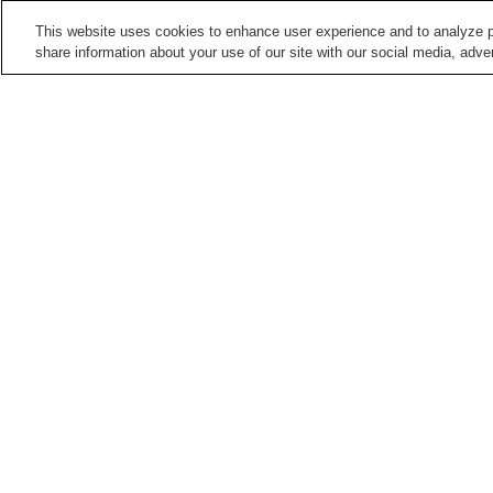
This website uses cookies to enhance user experience and to analyze p
share information about your use of our site with our social media, adver
Train stations in
Kitakyushu City
Abeyamakoen Station
Ano Station
Futajima Station
Hagiwara Station
Points of interest in
Kitakyushu City
Blue Wing Drawbridge
Itozu-no-Mori Zoological
Park
Matsumoto Seicho
Mekari Shrine
Memorial Museum
Home
Japan
Fukuoka
Kitakyushu City