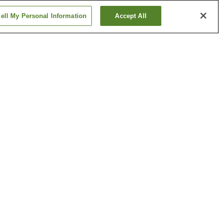
ell My Personal Information
Accept All
n
Fujinoki Station
kan
Imaike Station
Show more
ga
Kyushu Railway History
Museum
Shiranoe Botanical
Garden
Show more