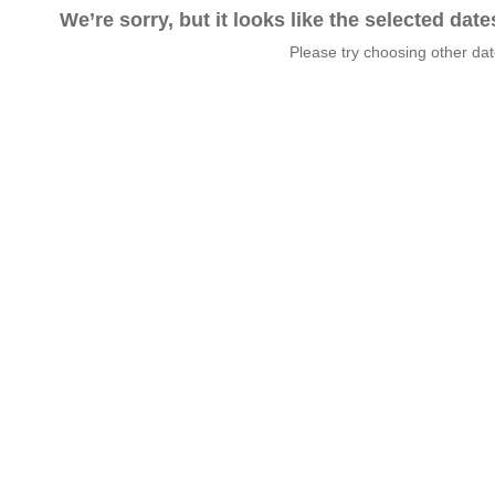
We’re sorry, but it looks like the selected dat
Please try choosing other da