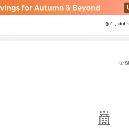
English (Un
21/08/2026
22/08/2026
2
guests 
Wh