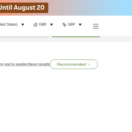
ited States)
GBR
GBP
per room
•
1
room
Search
Recommended
y you're seeing these results