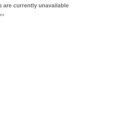
es are currently unavailable
tes