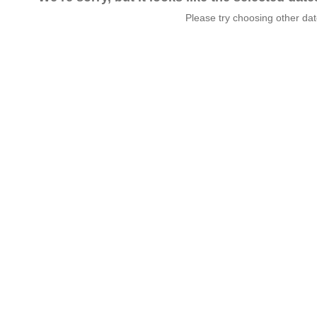
Please try choosing other da