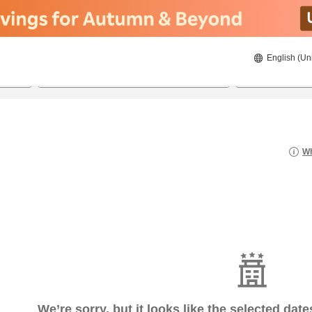
English (Un
22/08/2026
23/08/2026
2
guests 
Wh
We’re sorry, but it looks like the selected dat