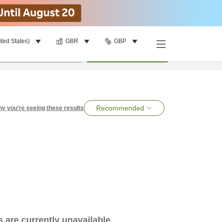
ited States)
GBR
GBP
per room
•
1
room
Search
Recommended
y you're seeing these results
es are currently unavailable