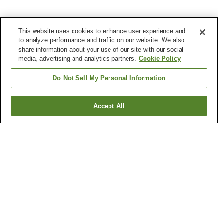
This website uses cookies to enhance user experience and
to analyze performance and traffic on our website. We also
share information about your use of our site with our social
media, advertising and analytics partners.
Cookie Policy
Do Not Sell My Personal Information
Accept All
Go back