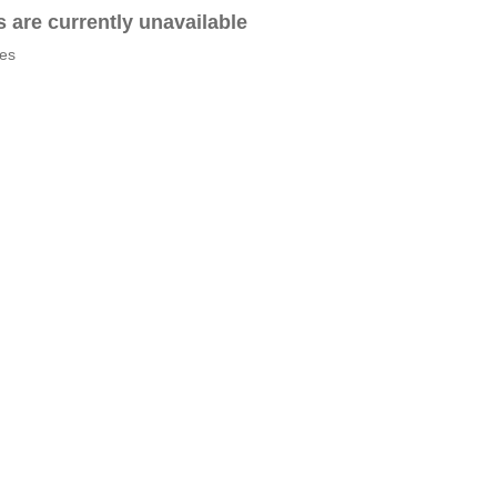
es are currently unavailable
tes