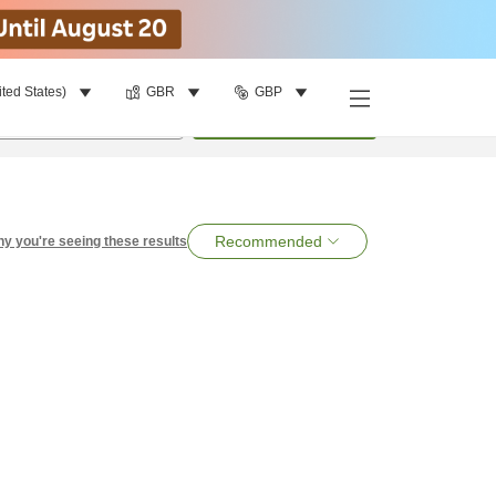
ited States)
GBR
GBP
per room
•
1
room
Search
Recommended
y you're seeing these results