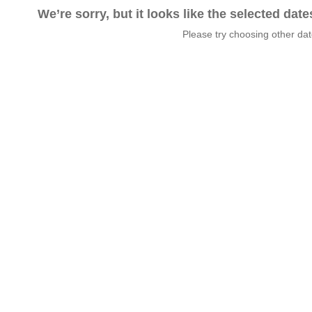
We’re sorry, but it looks like the selected dat
Please try choosing other da