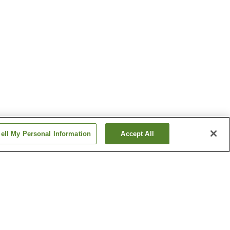
ell My Personal Information
Accept All
Baba-no-Yu Onsen
Dake Onsen
Show more