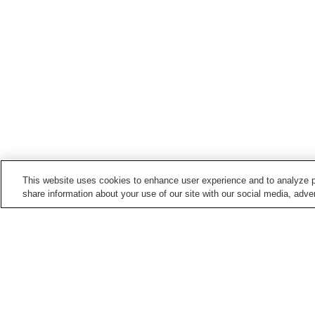
This website uses cookies to enhance user experience and to analyze p
share information about your use of our site with our social media, adver
Hot springs in
Fukushima
Aizu Ashinomaki Onsen
Aizu Yunokami Onsen
Bandai Atami Onsen
Bandai Onsen
Home
Japan
Fukushima
Hinoemata Onse