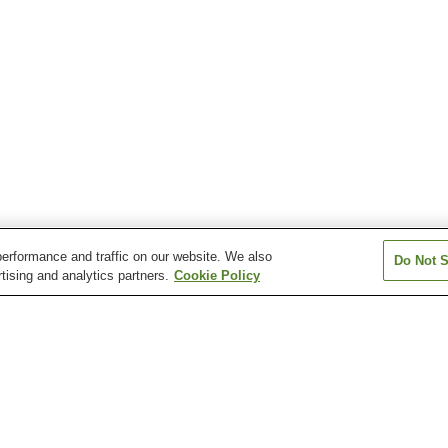
erformance and traffic on our website. We also
Do Not S
tising and analytics partners.
Cookie Policy
Anabara Onsen
Atsushio Onsen
Azuki Onsen
Bandai Sanroku Onsen
Bandaisan Onsen
Bobata Onsen
n