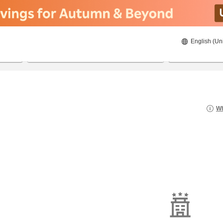
English (Un
20/08/2026
21/08/2026
2
guests 
Wh