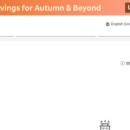
English (Un
20/08/2026
21/08/2026
2
guests 
Wh