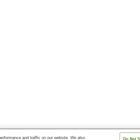
erformance and traffic on our website. We also
Do Not S