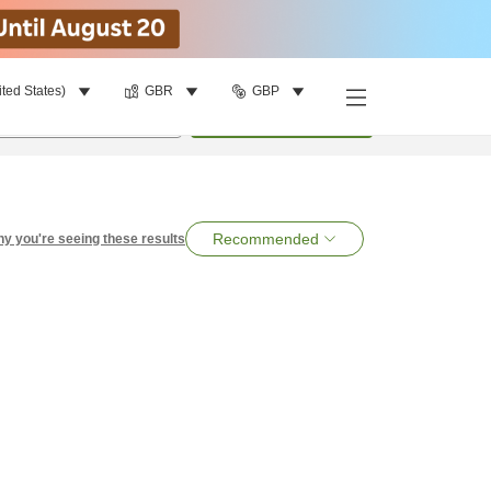
ited States)
GBR
GBP
per room
•
1
room
Search
Recommended
y you're seeing these results