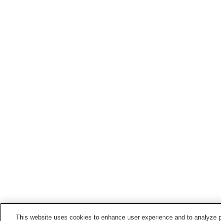
This website uses cookies to enhance user experience and to analyze p