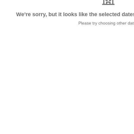
We’re sorry, but it looks like the selected dat
Please try choosing other da