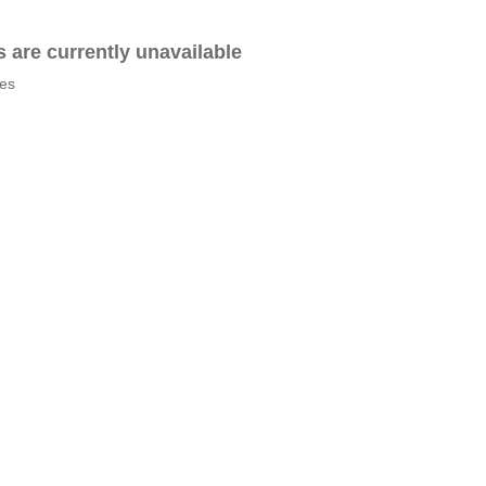
es are currently unavailable
tes